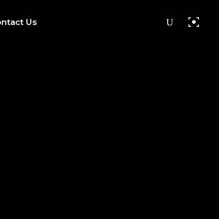
ntact Us