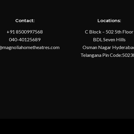
Contact:
Locations:
+91 8500997568
C Block – 502 5th Floor
040-40125689
BDL Seven Hills
@magnoliahometheatres.com
Osman Nagar Hyderaba
Telangana Pin Code:5023