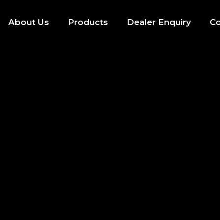
About Us
Products
Dealer Enquiry
Co