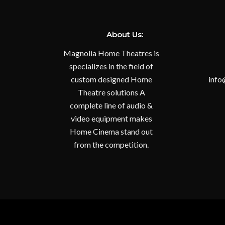
About Us:
Magnolia Home Theatres is
specializes in the field of
custom designed Home
info
Theatre solutions A
complete line of audio &
video equipment makes
Home Cinema stand out
from the competition.