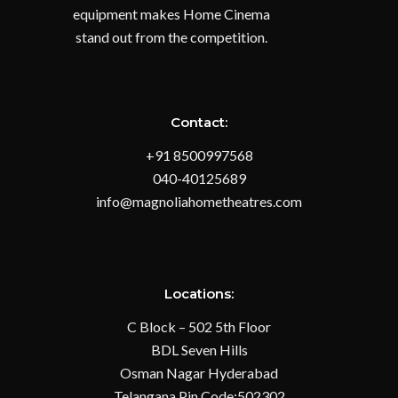
equipment makes Home Cinema
stand out from the competition.
Contact:
+91 8500997568
040-40125689
info@magnoliahometheatres.com
Locations:
C Block – 502 5th Floor
BDL Seven Hills
Osman Nagar Hyderabad
Telangana Pin Code:502302