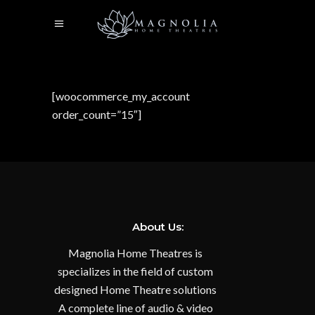
[woocommerce_my_account
order_count=”15″]
About Us:
Magnolia Home Theatres is
specializes in the field of custom
designed Home Theatre solutions
A complete line of audio & video