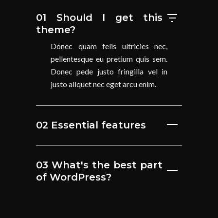
01 Should I get this
theme?
Donec quam felis ultricies nec,
pellentesque eu pretium quis sem.
Donec pede justo fringilla vel in
justo aliquet nec eget arcu enim.
02 Essential features
03 What's the best part
of WordPress?
04 Photography key