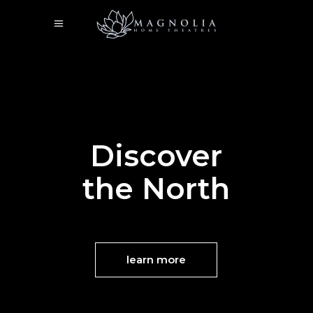
Discover
the North
learn more