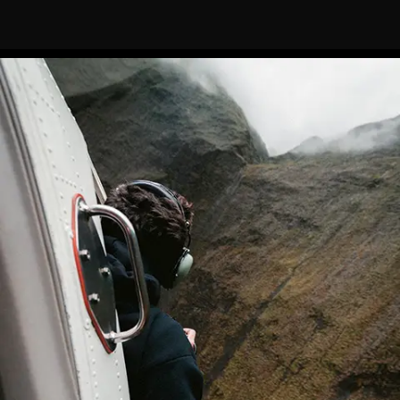
features