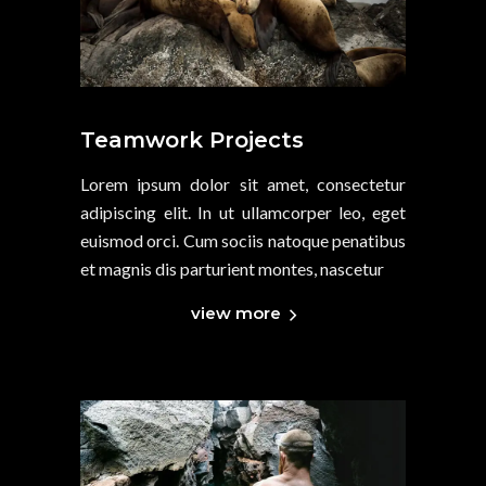
Teamwork Projects
Lorem ipsum dolor sit amet, consectetur
adipiscing elit. In ut ullamcorper leo, eget
euismod orci. Cum sociis natoque penatibus
et magnis dis parturient montes, nascetur
view more