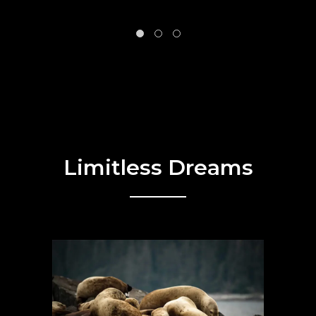
Limitless Dreams