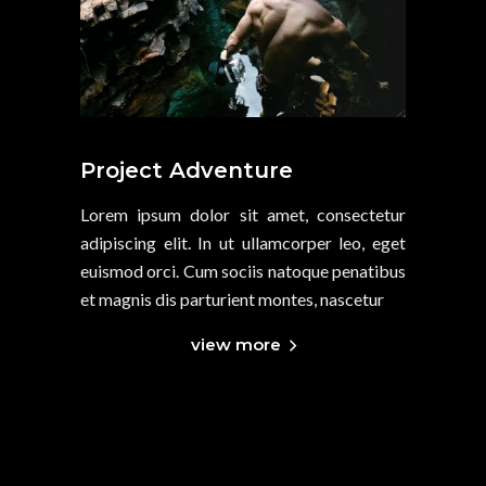
Project Adventure
Lorem ipsum dolor sit amet, consectetur
adipiscing elit. In ut ullamcorper leo, eget
euismod orci. Cum sociis natoque penatibus
et magnis dis parturient montes, nascetur
view more