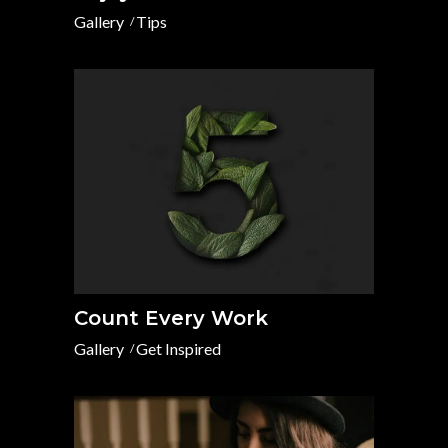
Gallery
Tips
Count Every Work
Gallery
Get Inspired