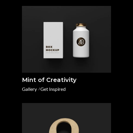
Mint of Creativity
Gallery
Get Inspired