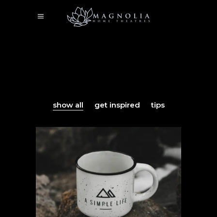
show all
get inspired
tips