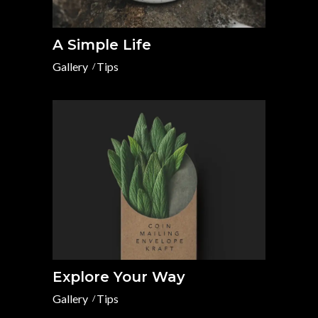
A Simple Life
Gallery
Tips
Explore Your Way
Gallery
Tips