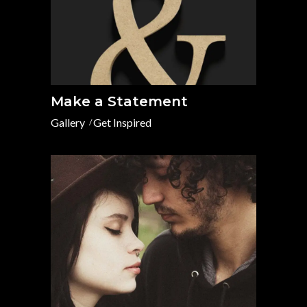
Make a Statement
Gallery
Get Inspired