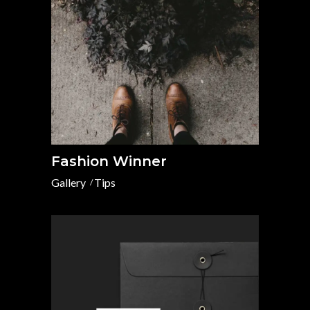
Fashion Winner
Gallery
Tips