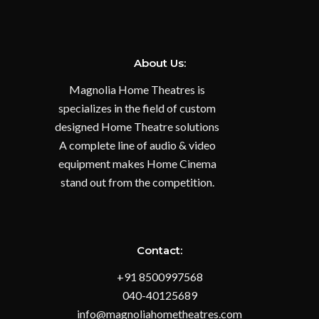
About Us:
Magnolia Home Theatres is
specializes in the field of custom
designed Home Theatre solutions
A complete line of audio & video
equipment makes Home Cinema
stand out from the competition.
Contact:
+91 8500997568
040-40125689
info@magnoliahometheatres.com