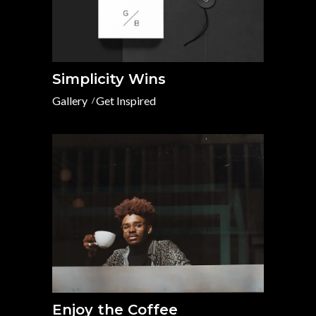
Simplicity Wins
Gallery
Get Inspired
Enjoy the Coffee