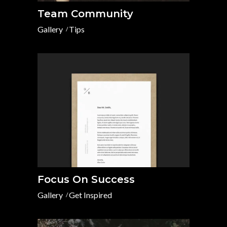
Team Community
Gallery
Tips
Focus On Success
Gallery
Get Inspired