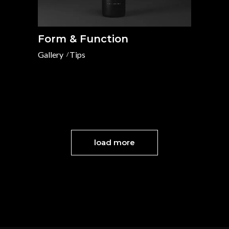
Form & Function
Gallery
Tips
load more