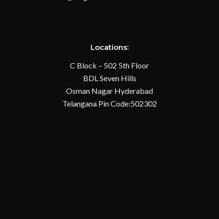
Locations:
C Block – 502 5th Floor
BDL Seven Hills
Osman Nagar Hyderabad
Telangana Pin Code:502302