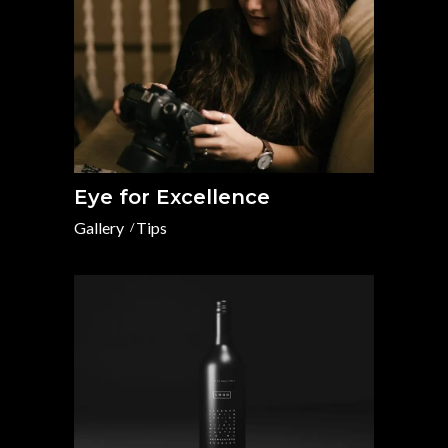
Eye for Excellence
Gallery
Tips