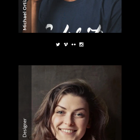
Michael Ortiz
Designer