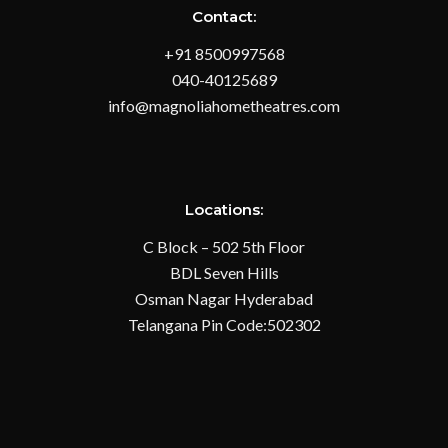
Contact:
+91 8500997568
040-40125689
info@magnoliahometheatres.com
Locations:
C Block – 502 5th Floor
BDL Seven Hills
Osman Nagar Hyderabad
Telangana Pin Code:502302