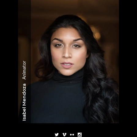
Animator
Isabel Mendoza