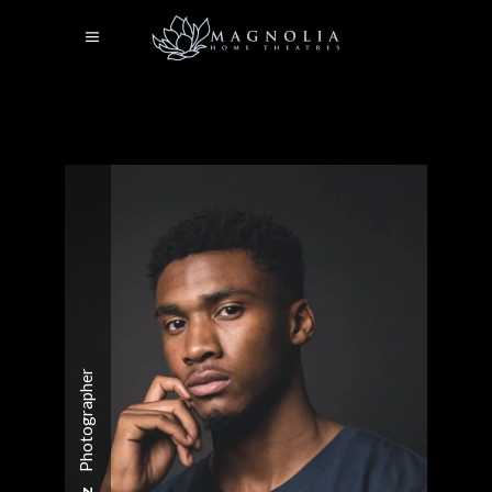
Photographer