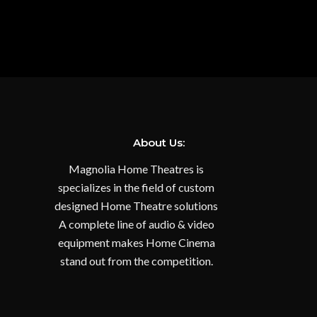
About Us:
Magnolia Home Theatres is
specializes in the field of custom
designed Home Theatre solutions
A complete line of audio & video
equipment makes Home Cinema
stand out from the competition.