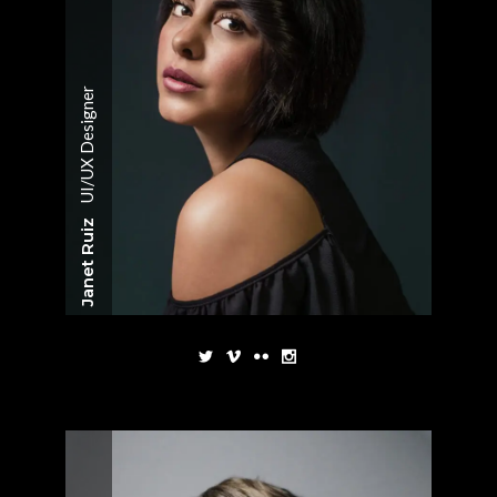
UI/UX Designer
Janet Ruiz