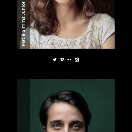
Matie Simms Junior