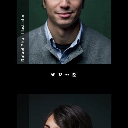
Illustrator
Rafael Phu