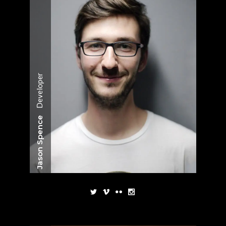
Developer
Jason Spence