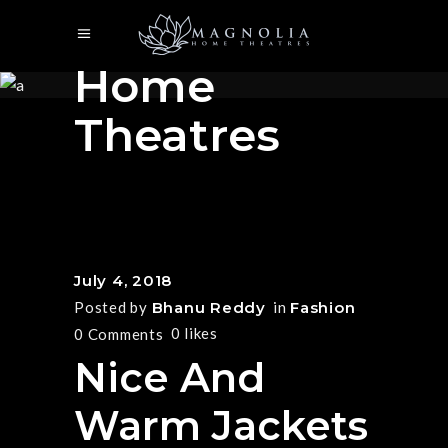
Magnolia
Home
Theatres
July 4, 2018
Posted by
Bhanu Reddy
in
Fashion
0
likes
0 Comments
Nice And
Warm Jackets