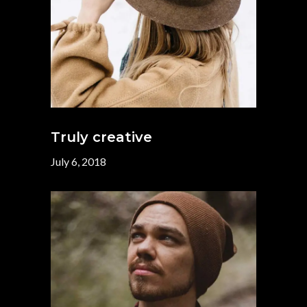
Truly creative
July 6, 2018