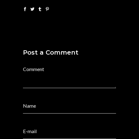
Post a Comment