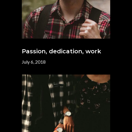
Passion, dedication, work
July 6, 2018