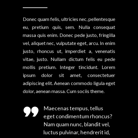
Donec quam felis, ultricies nec, pellentesque
eu, pretium quis, sem. Nulla consequat
massa quis enim. Donec pede justo, fringilla
vel, aliquet nec, vulputate eget, arcu. In enim
justo, rhoncus ut, imperdiet a, venenatis
vitae, justo. Nullam dictum felis eu pede
mollis pretium. Integer tincidunt. Lorem
ipsum dolor sit amet, consectetuer
adipiscing elit. Aenean commodo ligula eget
dolor, aenean massa. Cum sociis theme.
Maecenas tempus, tellus
eget condimentum rhoncus?
Nam quam nunc, blandit vel,
luctus pulvinar, hendrerit id,