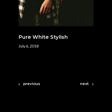
Pure White Stylish
July 6, 2018
previous
next