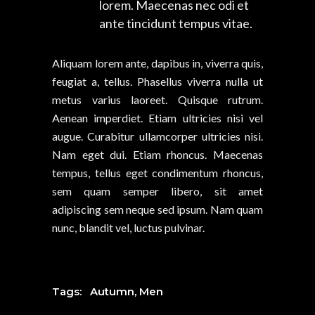
lorem. Maecenas nec odi et
ante tincidunt tempus vitae.
Aliquam lorem ante, dapibus in, viverra quis,
feugiat a, tellus. Phasellus viverra nulla ut
metus varius laoreet. Quisque rutrum.
Aenean imperdiet. Etiam ultricies nisi vel
augue. Curabitur ullamcorper ultricies nisi.
Nam eget dui. Etiam rhoncus. Maecenas
tempus, tellus eget condimentum rhoncus,
sem quam semper libero, sit amet
adipiscing sem neque sed ipsum. Nam quam
nunc, blandit vel, luctus pulvinar.
Tags:
Autumn
,
Men