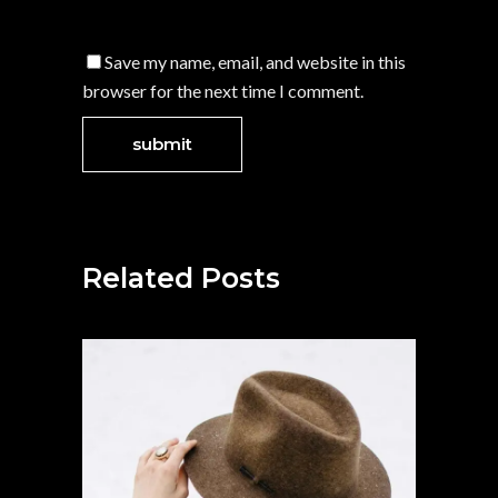
Save my name, email, and website in this
browser for the next time I comment.
Related Posts