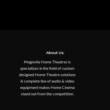
About Us:
Magnolia Home Theatres is
specializes in the field of custom
designed Home Theatre solutions
A complete line of audio & video
equipment makes Home Cinema
stand out from the competition.