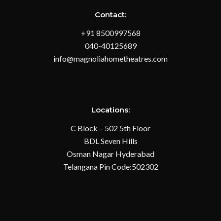
Contact:
+91 8500997568
040-40125689
info@magnoliahometheatres.com
Locations:
C Block – 502 5th Floor
BDL Seven Hills
Osman Nagar Hyderabad
Telangana Pin Code:502302