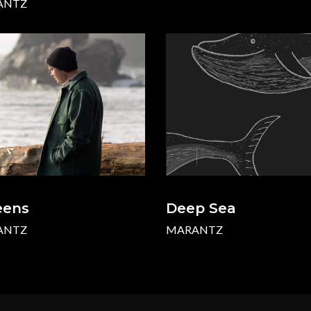
ANTZ
eens
Deep Sea
ANTZ
MARANTZ