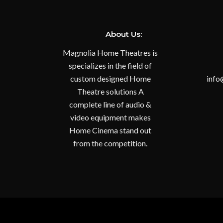
About Us:
Magnolia Home Theatres is
specializes in the field of
custom designed Home
info
Theatre solutions A
complete line of audio &
video equipment makes
Home Cinema stand out
from the competition.