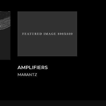
AMPLIFIERS
MARANTZ