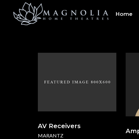
Home
AV Receivers
Ampl
MARANTZ