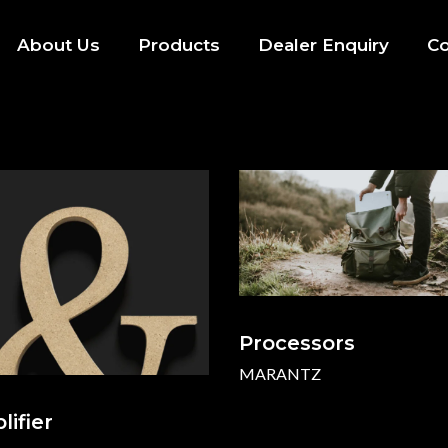
About Us
Products
Dealer Enquiry
Co
Processors
MARANTZ
ifier