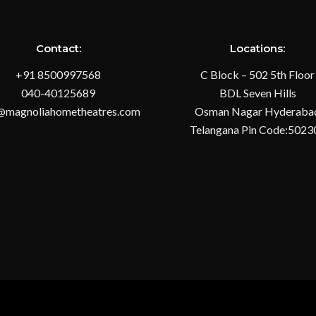
Contact:
Locations:
+91 8500997568
C Block – 502 5th Floor
040-40125689
BDL Seven Hills
@magnoliahometheatres.com
Osman Nagar Hyderaba
Telangana Pin Code:5023