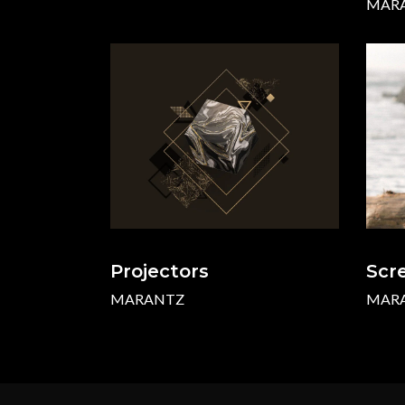
MAR
Projectors
Scr
MARANTZ
MAR