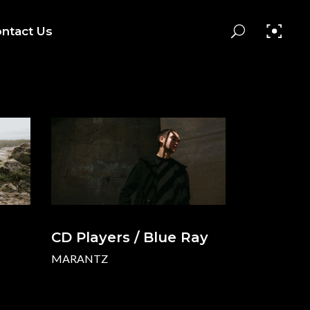
ntact Us
CD Players / Blue Ray
MARANTZ